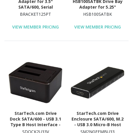
Adapter for 3.5"
HSB100SATBK Drive Bay
SATA/600, Serial
Adapter for 5.25"
Attached SCSI (SAS), U.2
SATA/600 - Serial
BRACKET125PT
HSB100SATBK
Internal - Black
ATA/600 Host Interface
Internal - Black
VIEW MEMBER PRICING
VIEW MEMBER PRICING
StarTech.com Drive
StarTech.com Drive
Dock SATA/600 - USB 3.1
Enclosure SATA/600, M.2
Type B Host Interface -
- USB 3.0 Micro-B Host
UASP Support External -
Interface - UASP Support
SDOCK2U33V
SM2NGFFMBU33