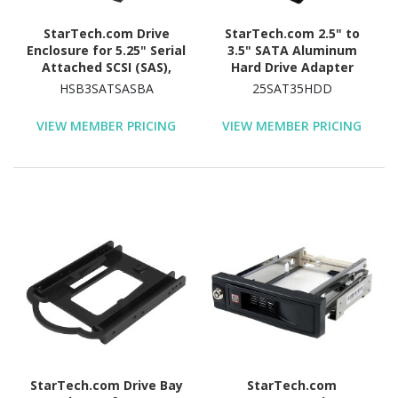
StarTech.com Drive
StarTech.com 2.5" to
Enclosure for 5.25" Serial
3.5" SATA Aluminum
Attached SCSI (SAS),
Hard Drive Adapter
SATA/600 - Serial
Enclosure with SSD / HDD
HSB3SATSASBA
25SAT35HDD
ATA/600 Host Interface
Height up to 12.5mm
Internal - Black
VIEW MEMBER PRICING
VIEW MEMBER PRICING
StarTech.com Drive Bay
StarTech.com