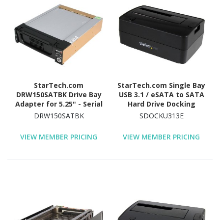
StarTech.com
StarTech.com Single Bay
DRW150SATBK Drive Bay
USB 3.1 / eSATA to SATA
Adapter for 5.25" - Serial
Hard Drive Docking
ATA/600 Host Interface
Station, USB 3.1 (10
DRW150SATBK
SDOCKU313E
Internal - Black
Gbps)/eSATA Hard Drive
Dock, 2.5/3.5" SATA
VIEW MEMBER PRICING
VIEW MEMBER PRICING
HDD/SSD