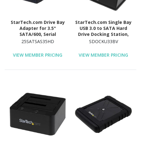
StarTech.com Drive Bay
StarTech.com Single Bay
Adapter for 3.5"
USB 3.0 to SATA Hard
SATA/600, Serial
Drive Docking Station,
Attached SCSI (SAS) -
USB 3.0 (5 Gbps) Hard
25SATSAS35HD
SDOCKU33BV
6Gb/s SAS Host Interface
Drive Dock, External
Internal - Silver, Black
2.5/3.5" SATA HDD/SSD
VIEW MEMBER PRICING
VIEW MEMBER PRICING
Dock