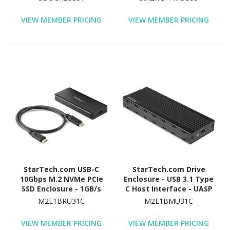
Black
External - Black - TAA
Compliant
VIEW MEMBER PRICING
VIEW MEMBER PRICING
StarTech.com USB-C
StarTech.com Drive
10Gbps M.2 NVMe PCIe
Enclosure - USB 3.1 Type
SSD Enclosure - 1GB/s
C Host Interface - UASP
Rugged Aluminum M.2
Support External - Black
M2E1BRU31C
M2E1BMU31C
PCI Express M-Key Case
IP67 Rated - Mac/PC
VIEW MEMBER PRICING
VIEW MEMBER PRICING