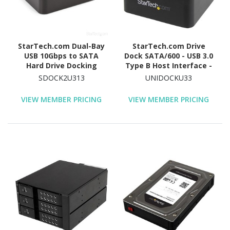
StarTech.com Dual-Bay
StarTech.com Drive
USB 10Gbps to SATA
Dock SATA/600 - USB 3.0
Hard Drive Docking
Type B Host Interface -
Station, 2.5/3.5" SATA
UASP Support External -
SDOCK2U313
UNIDOCKU33
I/II/III, SSD/HDD Dock, USB
Black
Hard Drive Bay, Top-
VIEW MEMBER PRICING
VIEW MEMBER PRICING
Loading