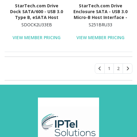
StarTech.com Drive
StarTech.com Drive
Dock SATA/600 - USB 3.0
Enclosure SATA - USB 3.0
Type B, eSATA Host
Micro-B Host Interface -
Interface - UASP Support
UASP Support External -
SDOCK2U33EB
S251BRU33
External - Black
Black
VIEW MEMBER PRICING
VIEW MEMBER PRICING
1
2