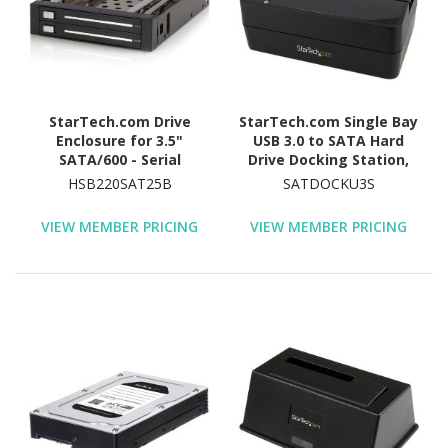
StarTech.com Drive
StarTech.com Single Bay
Enclosure for 3.5"
USB 3.0 to SATA Hard
SATA/600 - Serial
Drive Docking Station,
ATA/600 Host Interface
USB 3.0 (5 Gbps) Hard
HSB220SAT25B
SATDOCKU3S
Internal - Black
Drive Dock, External
2.5/3.5" SATA HDD/SSD
VIEW MEMBER PRICING
VIEW MEMBER PRICING
Dock