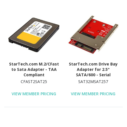
StarTech.com M.2/CFast
StarTech.com Drive Bay
to Sata Adapter - TAA
Adapter for 2.5"
Compliant
SATA/600 - Serial
ATA/600 Host Interface
CFAST2SAT25
SAT32MSAT257
Internal - Red - TAA
Compliant
VIEW MEMBER PRICING
VIEW MEMBER PRICING