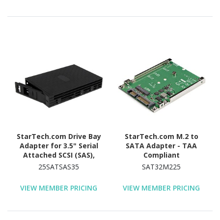
StarTech.com Drive Bay
StarTech.com M.2 to
Adapter for 3.5" Serial
SATA Adapter - TAA
Attached SCSI (SAS),
Compliant
SATA/600 - Serial
25SATSAS35
SAT32M225
ATA/600 Host Interface
Internal - Black
VIEW MEMBER PRICING
VIEW MEMBER PRICING