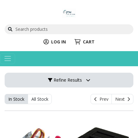
LOG IN
CART
Refine Results
In Stock
All Stock
Prev
Next