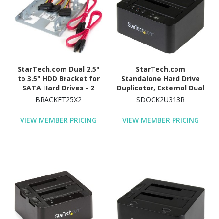
StarTech.com Dual 2.5"
StarTech.com
to 3.5" HDD Bracket for
Standalone Hard Drive
SATA Hard Drives - 2
Duplicator, External Dual
Drive 2.5" to 3.5" Bracket
Bay HDD/SSD
BRACKET25X2
SDOCK2U313R
for Mounting Bay
Cloner/Copier, USB 3.1 to
SATA Drive Docking
VIEW MEMBER PRICING
VIEW MEMBER PRICING
Station, Disk Cloner