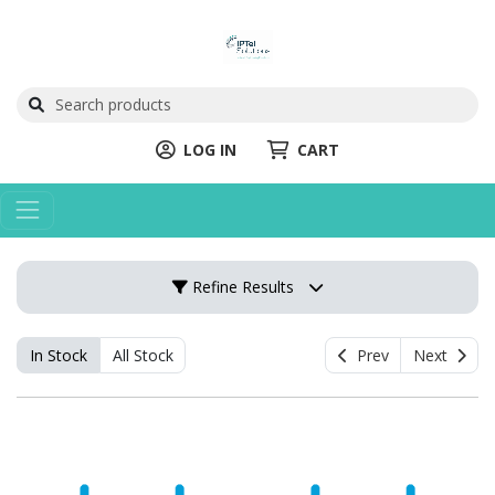
LOG IN
CART
Refine Results
In Stock
All Stock
Prev
Next