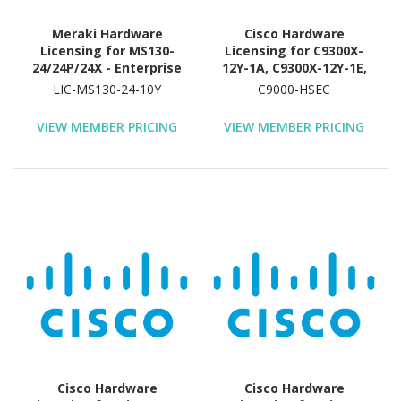
Meraki Hardware
Cisco Hardware
Licensing for MS130-
Licensing for C9300X-
24/24P/24X - Enterprise
12Y-1A, C9300X-12Y-1E,
License and Support - 10
C9300X-24Y-1A, C9300X-
LIC-MS130-24-10Y
C9000-HSEC
Year License Validation
24Y-1E, C9300X-24Y-EDU -
Period
License - 1 License
VIEW MEMBER PRICING
VIEW MEMBER PRICING
Cisco Hardware
Cisco Hardware