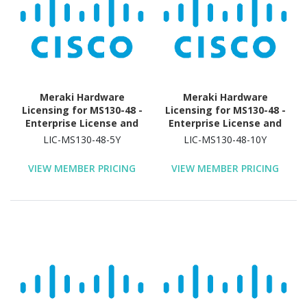
Meraki Hardware
Meraki Hardware
Licensing for MS130-48 -
Licensing for MS130-48 -
Enterprise License and
Enterprise License and
Support - 5 Year License
Support - 10 Year
LIC-MS130-48-5Y
LIC-MS130-48-10Y
Validation Period
License Validation
Period
VIEW MEMBER PRICING
VIEW MEMBER PRICING