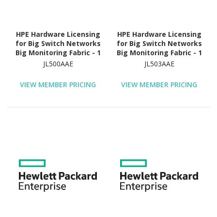
HPE Hardware Licensing
HPE Hardware Licensing
for Big Switch Networks
for Big Switch Networks
Big Monitoring Fabric - 1
Big Monitoring Fabric - 1
Switch (1800G
Switch (3200G
JL500AAE
JL503AAE
Bandwidth) - 5 Year
Bandwidth) - 5 Year
License Validation
License Validation
VIEW MEMBER PRICING
VIEW MEMBER PRICING
Period - Electronic
Period - Electronic