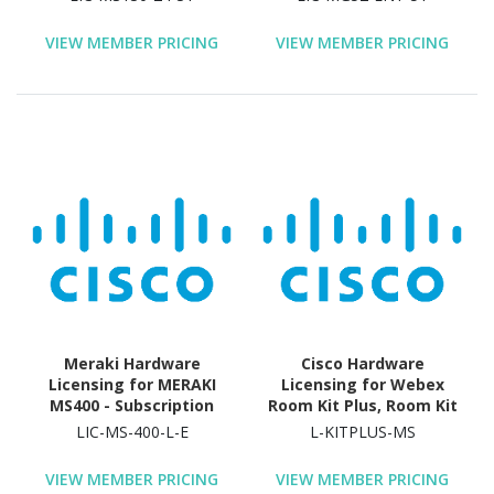
Validation Period
Year License Validation
Period
VIEW MEMBER PRICING
VIEW MEMBER PRICING
Meraki Hardware
Cisco Hardware
Licensing for MERAKI
Licensing for Webex
MS400 - Subscription
Room Kit Plus, Room Kit
License & Support
Plus - GPL, Room Kit Plus
LIC-MS-400-L-E
L-KITPLUS-MS
- MSRP - License -
Electronic
VIEW MEMBER PRICING
VIEW MEMBER PRICING