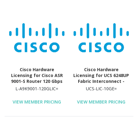
Cisco Hardware
Cisco Hardware
Licensing for Cisco ASR
Licensing for UCS 6248UP
9001-S Router 120 Gbps
Fabric Interconnect -
Capacity Router
License - 1Gb/10 Gb/FC
L-A9K9001-120GLIC=
UCS-LIC-10GE=
port
VIEW MEMBER PRICING
VIEW MEMBER PRICING