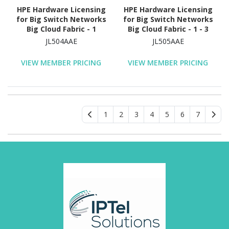
HPE Hardware Licensing
HPE Hardware Licensing
for Big Switch Networks
for Big Switch Networks
Big Cloud Fabric - 1
Big Cloud Fabric - 1 - 3
Virtual Switch - 1 Year
Year License Validation
JL504AAE
JL505AAE
License Validation
Period - Electronic
Period - Electronic
VIEW MEMBER PRICING
VIEW MEMBER PRICING
1
2
3
4
5
6
7