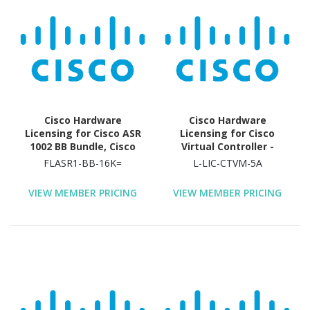
Cisco Hardware
Cisco Hardware
Licensing for Cisco ASR
Licensing for Cisco
1002 BB Bundle, Cisco
Virtual Controller -
ASR 1002 FPI Bundle,
License - 5 Access Point
FLASR1-BB-16K=
L-LIC-CTVM-5A
Cisco ASR 1002 HA
- Electronic
Bundle, Cisco ASR 1002
VIEW MEMBER PRICING
VIEW MEMBER PRICING
Security HA Bundle,
Cisco ASR 1002 VPN and
Firewall Bundle, Cisco
ASR 1002 VPN Bundle,
Cisco ASR 1004 FPI
Bundle, Cisco ASR 1004
HA Bundle, Cisco ASR
1004 Security HA Bundle,
Cisco ASR 1004 VPN and