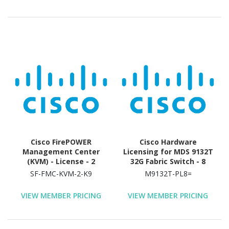
Cisco FirePOWER
Cisco Hardware
Management Center
Licensing for MDS 9132T
(KVM) - License - 2
32G Fabric Switch - 8
Device
Port
SF-FMC-KVM-2-K9
M9132T-PL8=
VIEW MEMBER PRICING
VIEW MEMBER PRICING