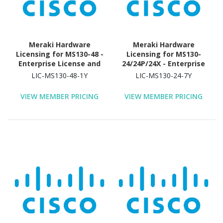
Meraki Hardware
Meraki Hardware
Licensing for MS130-48 -
Licensing for MS130-
Enterprise License and
24/24P/24X - Enterprise
Support - 1 Year License
License and Support - 7
LIC-MS130-48-1Y
LIC-MS130-24-7Y
Validation Period
Year License Validation
Period
VIEW MEMBER PRICING
VIEW MEMBER PRICING