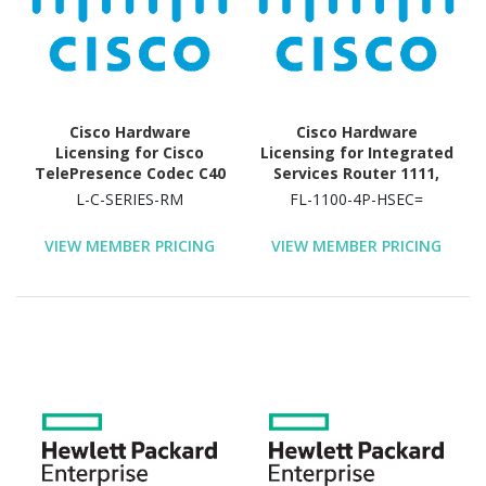
Firewall Bundle, Cisco
ASR 1004 VPN Bundle, ... -
License - 16000 Session
Cisco Hardware
Cisco Hardware
Licensing for Cisco
Licensing for Integrated
TelePresence Codec C40
Services Router 1111,
- License (Activation) -
Integrated Services
L-C-SERIES-RM
FL-1100-4P-HSEC=
Electronic
Router 1112, Integrated
Services Router 1113,
VIEW MEMBER PRICING
VIEW MEMBER PRICING
Integrated Services
Router 1116, Integrated
Services Router 1117,
Integrated Services
Router 1118 - License - 1
Router (4 Ports)