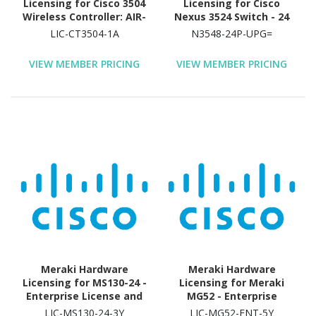
Licensing for Cisco 3504
Licensing for Cisco
Wireless Controller: AIR-
Nexus 3524 Switch - 24
CT3504-K9 - License - 1
Port
LIC-CT3504-1A
N3548-24P-UPG=
Access Point
VIEW MEMBER PRICING
VIEW MEMBER PRICING
Meraki Hardware
Meraki Hardware
Licensing for MS130-24 -
Licensing for Meraki
Enterprise License and
MG52 - Enterprise
Support - 3 Year License
License and Support - 5
LIC-MS130-24-3Y
LIC-MG52-ENT-5Y